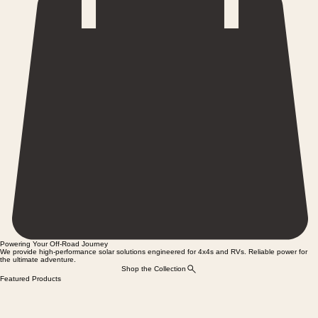
Powering Your Off-Road Journey
We provide high-performance solar solutions engineered for 4x4s and RVs. Reliable power for
the ultimate adventure.
Shop the Collection
Featured Products