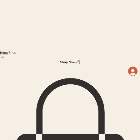
Shop
Home
Shop Now