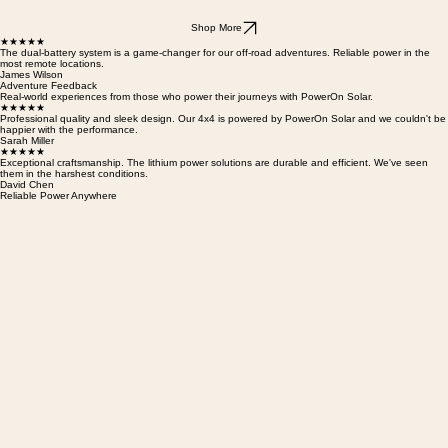
Shop More
★★★★★
The dual-battery system is a game-changer for our off-road adventures. Reliable power in the
most remote locations.
James Wilson
Adventure Feedback
Real-world experiences from those who power their journeys with PowerOn Solar.
★★★★★
Professional quality and sleek design. Our 4x4 is powered by PowerOn Solar and we couldn't be
happier with the performance.
Sarah Miller
★★★★★
Exceptional craftsmanship. The lithium power solutions are durable and efficient. We've seen
them in the harshest conditions.
David Chen
Reliable Power Anywhere